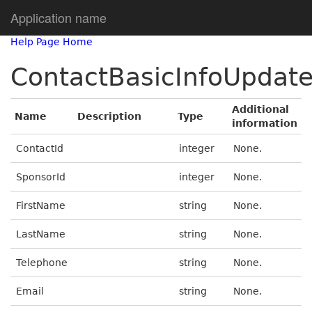
Application name
Help Page Home
ContactBasicInfoUpdat
Additional
Name
Description
Type
information
ContactId
integer
None.
SponsorId
integer
None.
FirstName
string
None.
LastName
string
None.
Telephone
string
None.
Email
string
None.