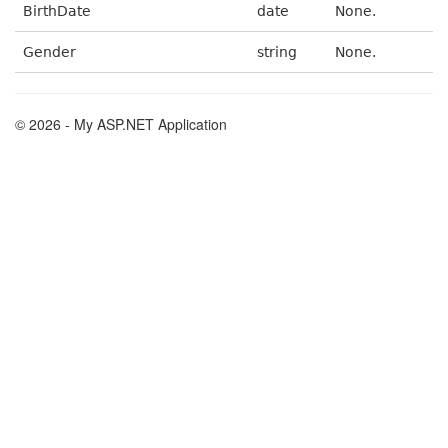
BirthDate
date
None.
Gender
string
None.
© 2026 - My ASP.NET Application