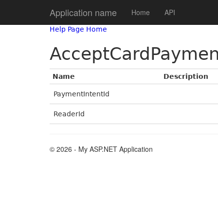
Application name
Home
API
Help Page Home
AcceptCardPaymen
Name
Description
PaymentIntentId
ReaderId
© 2026 - My ASP.NET Application