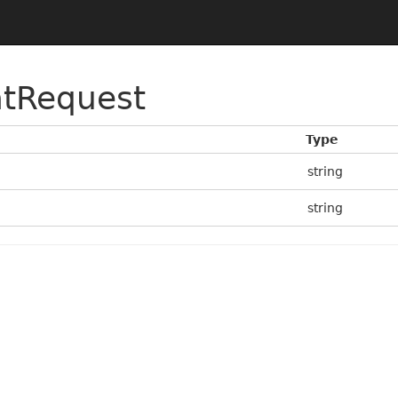
tRequest
Type
string
string