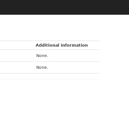
Additional information
None.
None.