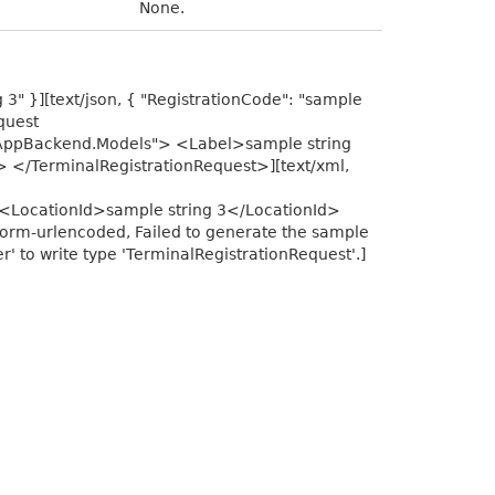
None.
g 3" }][text/json, { "RegistrationCode": "sample
equest
sAppBackend.Models"> <Label>sample string
 </TerminalRegistrationRequest>][text/xml,
<LocationId>sample string 3</LocationId>
orm-urlencoded, Failed to generate the sample
 to write type 'TerminalRegistrationRequest'.]