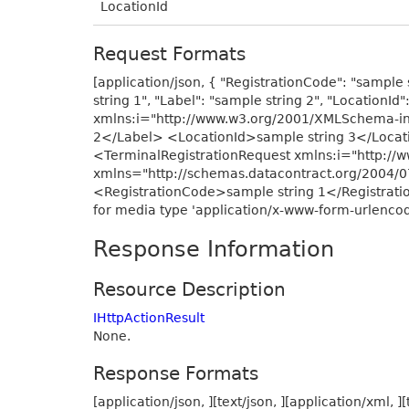
LocationId
Request Formats
[application/json, { "RegistrationCode": "sample s
string 1", "Label": "sample string 2", "LocationI
xmlns:i="http://www.w3.org/2001/XMLSchema-in
2</Label> <LocationId>sample string 3</Locati
<TerminalRegistrationRequest xmlns:i="http:/
xmlns="http://schemas.datacontract.org/2004/
<RegistrationCode>sample string 1</Registrati
for media type 'application/x-www-form-urlencod
Response Information
Resource Description
IHttpActionResult
None.
Response Formats
[application/json, ][text/json, ][application/xml, ][