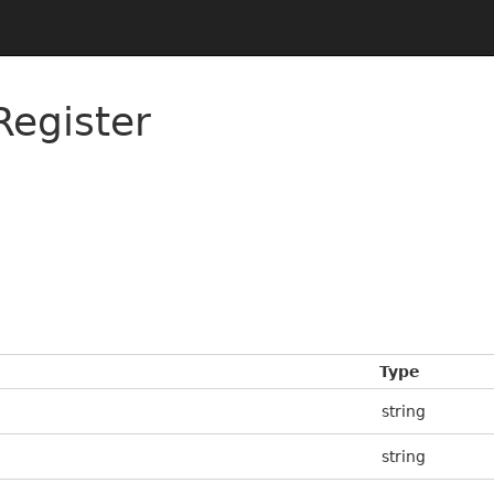
Register
Type
string
string