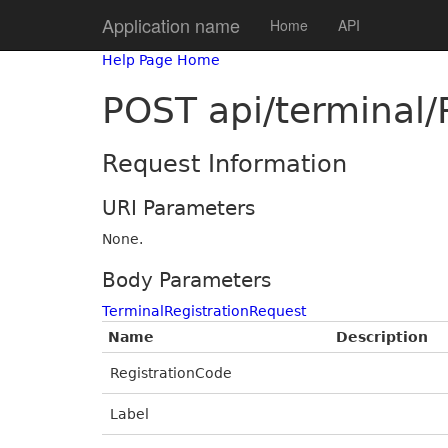
Application name
Home
API
Help Page Home
POST api/terminal/
Request Information
URI Parameters
None.
Body Parameters
TerminalRegistrationRequest
Name
Description
RegistrationCode
Label