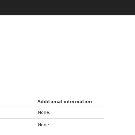
Additional information
None.
None.