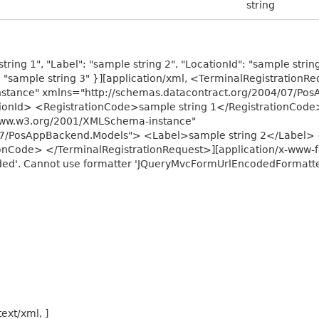
string
tring 1", "Label": "sample string 2", "LocationId": "sample strin
d": "sample string 3" }][application/xml, <TerminalRegistrationR
stance" xmlns="http://schemas.datacontract.org/2004/07/Po
onId> <RegistrationCode>sample string 1</RegistrationCode>
/www.w3.org/2001/XMLSchema-instance"
07/PosAppBackend.Models"> <Label>sample string 2</Label> 
onCode> </TerminalRegistrationRequest>][application/x-www-f
ed'. Cannot use formatter 'JQueryMvcFormUrlEncodedFormatter'
text/xml, ]