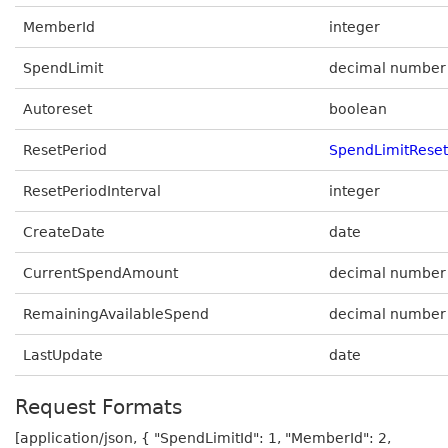
MemberId
integer
SpendLimit
decimal number
Autoreset
boolean
ResetPeriod
SpendLimitReset
ResetPeriodInterval
integer
CreateDate
date
CurrentSpendAmount
decimal number
RemainingAvailableSpend
decimal number
LastUpdate
date
Request Formats
[application/json, { "SpendLimitId": 1, "MemberId": 2,