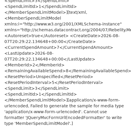
<SpendLimit>3</SpendLimit>
<SpendLimitId>1</SpendLimitId>
</MemberSpendLimitModel>][text/xml,
<MemberSpendLimitModel
xmlns:i="http://www.w3.org/2001/XMLSchema-instance"
xmlns="http://schemas.datacontract.org/2004/07/Rebelity.
<Autoreset>true</Autoreset> <CreateDate>2026-08-
07T20:29:22.134648+00:00</CreateDate>
<CurrentSpendAmount>7</CurrentSpendAmount>
<LastUpdate>2026-08-
07T20:29:22.134648+00:00</LastUpdate>
<MemberId>2</MemberId>
<RemainingAvailableSpend>8</RemainingAvailableSpend
<ResetPeriod>Unspecified</ResetPeriod>
<ResetPeriodInterval>5</ResetPeriodInterval>
<SpendLimit>3</SpendLimit>
<SpendLimitId>1</SpendLimitId>
</MemberSpendLimitModel>][application/x-www-form-
urlencoded, Failed to generate the sample for media type
'application/x-www-form-urlencoded'. Cannot use
formatter 'JQueryMvcFormUrlEncodedFormatter' to write
type 'MemberSpendLimitModel'.]