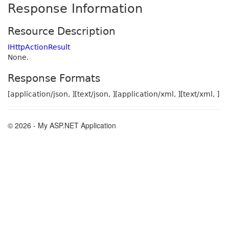
Response Information
Resource Description
IHttpActionResult
None.
Response Formats
[application/json, ][text/json, ][application/xml, ][text/xml, ]
© 2026 - My ASP.NET Application