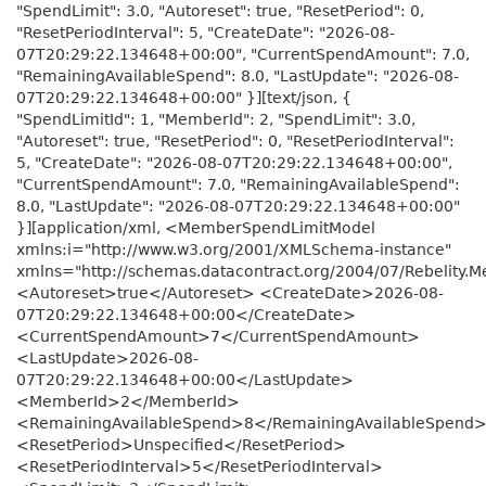
"SpendLimit": 3.0, "Autoreset": true, "ResetPeriod": 0,
"ResetPeriodInterval": 5, "CreateDate": "2026-08-
07T20:29:22.134648+00:00", "CurrentSpendAmount": 7.0,
"RemainingAvailableSpend": 8.0, "LastUpdate": "2026-08-
07T20:29:22.134648+00:00" }][text/json, {
"SpendLimitId": 1, "MemberId": 2, "SpendLimit": 3.0,
"Autoreset": true, "ResetPeriod": 0, "ResetPeriodInterval":
5, "CreateDate": "2026-08-07T20:29:22.134648+00:00",
"CurrentSpendAmount": 7.0, "RemainingAvailableSpend":
8.0, "LastUpdate": "2026-08-07T20:29:22.134648+00:00"
}][application/xml, <MemberSpendLimitModel
xmlns:i="http://www.w3.org/2001/XMLSchema-instance"
xmlns="http://schemas.datacontract.org/2004/07/Rebelity.
<Autoreset>true</Autoreset> <CreateDate>2026-08-
07T20:29:22.134648+00:00</CreateDate>
<CurrentSpendAmount>7</CurrentSpendAmount>
<LastUpdate>2026-08-
07T20:29:22.134648+00:00</LastUpdate>
<MemberId>2</MemberId>
<RemainingAvailableSpend>8</RemainingAvailableSpend
<ResetPeriod>Unspecified</ResetPeriod>
<ResetPeriodInterval>5</ResetPeriodInterval>