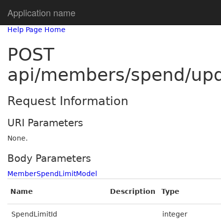
Application name
Help Page Home
POST
api/members/spend/up
Request Information
URI Parameters
None.
Body Parameters
MemberSpendLimitModel
Name
Description
Type
SpendLimitId
integer