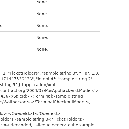
None.
None.
er
None.
None.
None.
1, "TicketHolders": "sample string 3", "Tip": 1.0,
4-f71447536436", "IntentId": "sample string 2",
string 5" }][application/xml,
acontract.org/2004/07/PosAppBackend.Models">
436</SaleId> <Terminal>sample string
5</Waitperson> </TerminalCheckoutModel>]
entId> <QueueId>1</QueueId>
olders>sample string 3</TicketHolders>
m-urlencoded, Failed to generate the sample