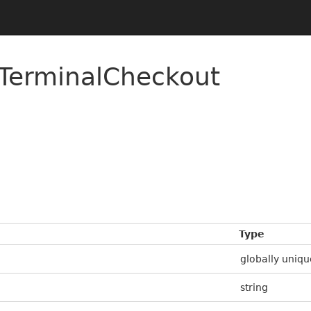
TerminalCheckout
Type
globally uniqu
string