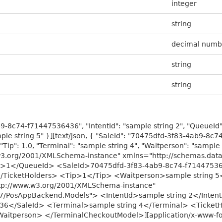
integer
string
decimal numb
string
string
9-8c74-f71447536436", "IntentId": "sample string 2", "QueueId": 
ple string 5" }][text/json, { "SaleId": "70475dfd-3f83-4ab9-8c7
"Tip": 1.0, "Terminal": "sample string 4", "Waitperson": "sample 
w3.org/2001/XMLSchema-instance" xmlns="http://schemas.dat
Id>1</QueueId> <SaleId>70475dfd-3f83-4ab9-8c74-f71447536
</TicketHolders> <Tip>1</Tip> <Waitperson>sample string 
ttp://www.w3.org/2001/XMLSchema-instance"
/07/PosAppBackend.Models"> <IntentId>sample string 2</Int
6</SaleId> <Terminal>sample string 4</Terminal> <TicketH
itperson> </TerminalCheckoutModel>][application/x-www-for