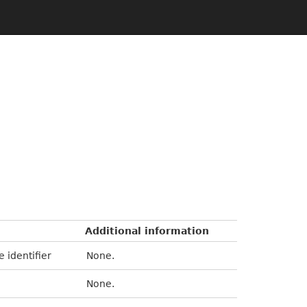
Additional information
e identifier
None.
None.