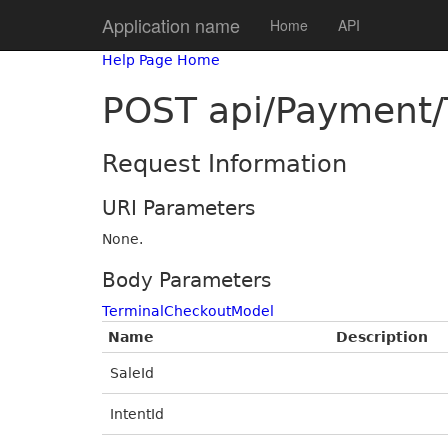
Application name
Home
API
Help Page Home
POST api/Payment/
Request Information
URI Parameters
None.
Body Parameters
TerminalCheckoutModel
Name
Description
SaleId
IntentId