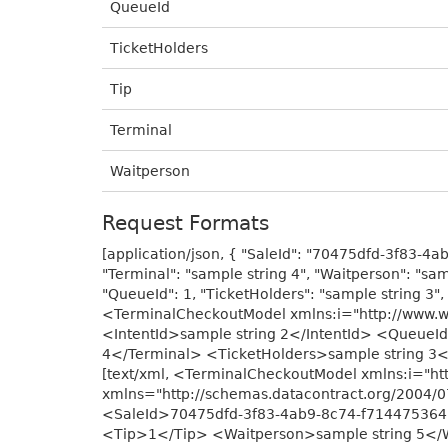
QueueId
TicketHolders
Tip
Terminal
Waitperson
Request Formats
[application/json, { "SaleId": "70475dfd-3f83-4ab
"Terminal": "sample string 4", "Waitperson": "sam
"QueueId": 1, "TicketHolders": "sample string 3", 
<TerminalCheckoutModel xmlns:i="http://www.
<IntentId>sample string 2</IntentId> <Queue
4</Terminal> <TicketHolders>sample string 3
[text/xml, <TerminalCheckoutModel xmlns:i="h
xmlns="http://schemas.datacontract.org/2004
<SaleId>70475dfd-3f83-4ab9-8c74-f7144753643
<Tip>1</Tip> <Waitperson>sample string 5</Wa