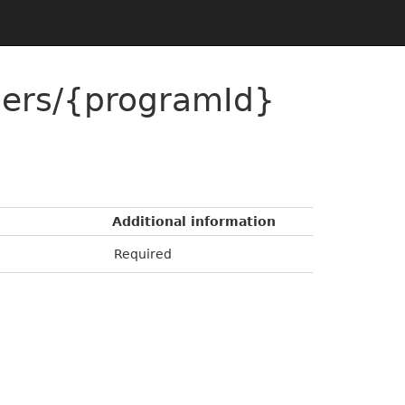
ers/{programId}
Additional information
Required