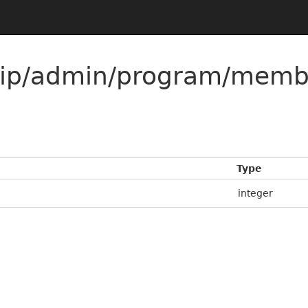
ip/admin/program/memb
Type
integer