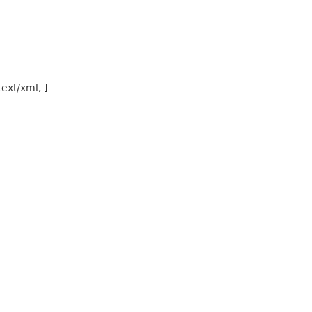
text/xml, ]