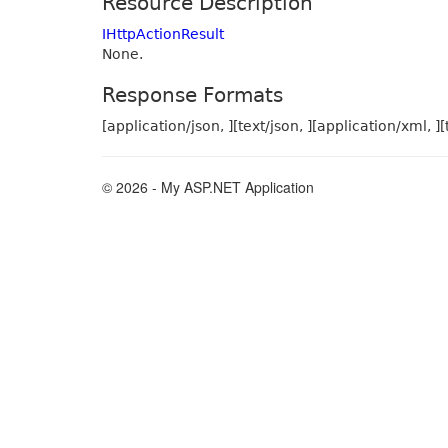
Resource Description
IHttpActionResult
None.
Response Formats
[application/json, ][text/json, ][application/xml, ][
© 2026 - My ASP.NET Application