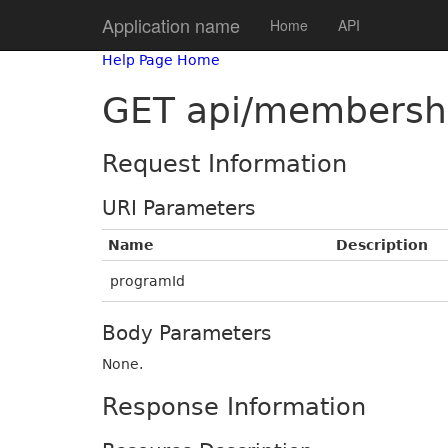
Application name
Home
API
Help Page Home
GET api/membersh
Request Information
URI Parameters
Name
Description
programId
Body Parameters
None.
Response Information