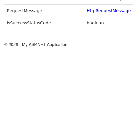
RequestMessage
HttpRequestMessage
IsSuccessStatusCode
boolean
© 2026 - My ASP.NET Application