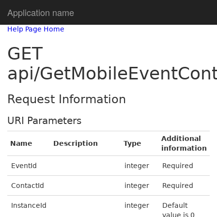
Application name
Help Page Home
GET
api/GetMobileEventCont
Request Information
URI Parameters
Additional
Name
Description
Type
information
EventId
integer
Required
ContactId
integer
Required
InstanceId
integer
Default
value is 0