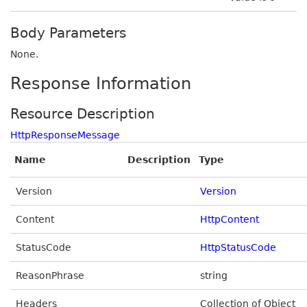
Body Parameters
None.
Response Information
Resource Description
HttpResponseMessage
Name
Description
Type
Version
Version
Content
HttpContent
StatusCode
HttpStatusCode
ReasonPhrase
string
Headers
Collection of Object